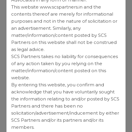
This website www.scspartners.in and the
contents thereof are merely for informational
purposes and not in the nature of solicitation or
an advertisement. Similarly, any
matter/information/content posted by SCS
Partners on this website shall not be construed
as legal advice.
SCS Partners takes no liability for consequences
of any action taken by you relying on the
matter/information/content posted on this
website.
By entering this website, you confirm and
acknowledge that you have voluntarily sought
About SCS Partners
the information relating to and/or posted by SCS
Partners and there has been no
solicitation/advertisement/inducement by either
Founded in 2011, SCS Partners is a professional
SCS Partners and/or its partners and/or its
firm created to support entrepreneurs, founders,
members.